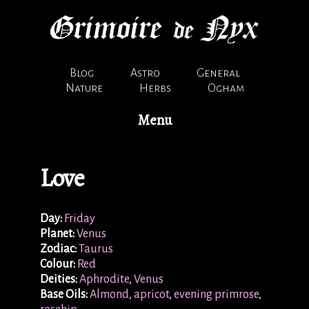
Blog
Astro
General
Nature
Herbs
Ogham
Menu
Love
Day:
Friday
Planet:
Venus
Zodiac:
Taurus
Colour:
Red
Deities:
Aphrodite
,
Venus
Base Oils:
Almond
,
apricot
,
evening primrose
,