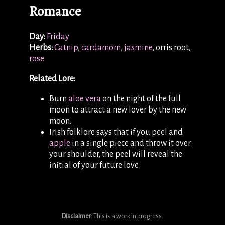
Romance
Day:
Friday
Herbs:
Catnip
,
cardamom
,
jasmine
, orris root,
rose
Related Lore:
Burn
aloe vera
on the night of the full
moon to attract a new lover by the new
moon.
Irish folklore says that if you peel and
apple
in a single piece and throw it over
your shoulder, the peel will reveal the
initial of your future love.
Disclaimer:
This is a work in progress.