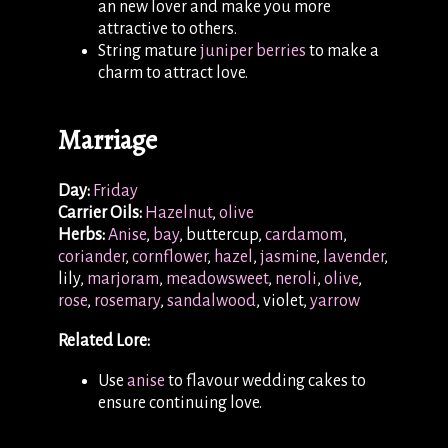
an new lover and make you more
attractive to others.
String mature
juniper berries
to make a
charm to attract love.
Marriage
Day:
Friday
Carrier Oils:
Hazelnut
,
olive
Herbs:
Anise
,
bay
, buttercup,
cardamom
,
coriander
,
cornflower
,
hazel
,
jasmine
,
lavender
,
lily,
marjoram
,
meadowsweet
,
neroli
,
olive
,
rose
,
rosemary
,
sandalwood
, violet,
yarrow
Related Lore:
Use
anise
to flavour wedding cakes to
ensure continuing love.