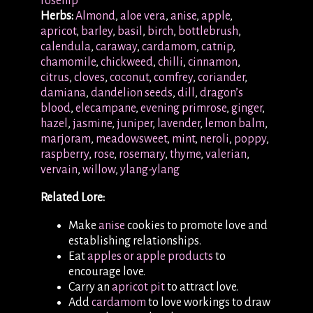
rosehip
Herbs:
Almond
,
aloe vera
,
anise
,
apple
,
apricot
,
barley
,
basil
,
birch
,
bottlebrush
,
calendula
,
caraway
,
cardamom
,
catnip
,
chamomile
,
chickweed
,
chilli
,
cinnamon
,
citrus
,
cloves
,
coconut
,
comfrey
,
coriander
,
damiana
,
dandelion seeds
,
dill
,
dragon’s
blood
,
elecampane
,
evening primrose
,
ginger
,
hazel
,
jasmine
,
juniper
,
lavender
,
lemon balm
,
marjoram
,
meadowsweet
,
mint
,
neroli
,
poppy
,
raspberry
,
rose
,
rosemary
,
thyme
,
valerian
,
vervain
,
willow
,
ylang-ylang
Related Lore:
Make
anise
cookies to promote love and
establishing relationships.
Eat
apples or apple products
to
encourage love.
Carry an
apricot pit
to attract love.
Add
cardamom
to love workings to draw