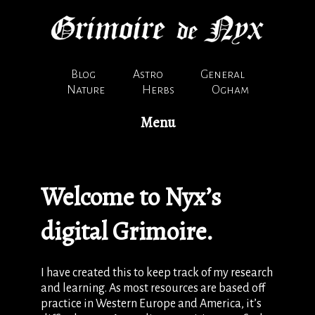
Blog
Astro
General
Nature
Herbs
Ogham
Menu
Welcome to Nyx’s
digital Grimoire.
I have created this to keep track of my research
and learning. As most resources are based off
practice in Western Europe and America, it’s