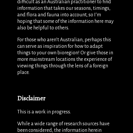
difficult as an Australian practitioner to find
information that takes our seasons, timings,
and flora and fauna into account, so I’m
hoping that some of the information here may
also be helpful to others.
For those who aren’t Australian, perhaps this
can serve as inspiration for how to adapt
things to your own bioregion! Or give those in
more mainstream locations the experience of
viewing things through the lens of a foreign
place.
Disclaimer
This is a work in progress.
While a wide range of research sources have
been considered, the information herein