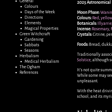
General
2025 Astronomical 
Colours
Days of the Week
Moon Phase:
Wanin
Directions
Colours:
Red
,
yello
Elements
Botanicals:
Illyarrie
Magical Properties
Incense:
Rosemary
,
Green Witchcraft
Crystals:
Citrine, pe
Gardening
Foods:
Bread, dukka
Sabbats
Seasons
Traditionally associ
Herbalism
Solstice
, although 
Medical Herbalism
The Ogham
It’s not quite summe
References
While some may seek
unpleasant.
With the heat drivin
school, and its myri