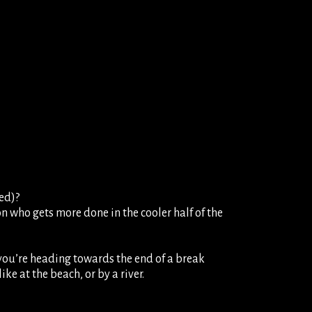
ed)?
on who gets more done in the cooler half of the
f you’re heading towards the end of a break
ke at the beach, or by a river.