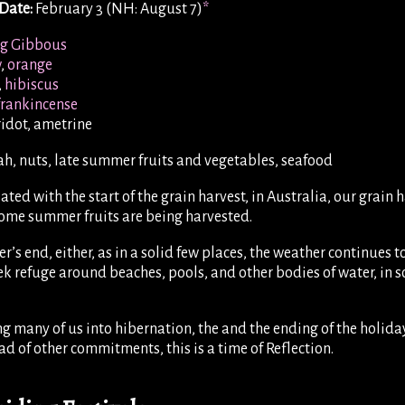
Date:
February 3 (NH: August 7)
*
g Gibbous
w
,
orange
,
hibiscus
frankincense
ridot, ametrine
h, nuts, late summer fruits and vegetables, seafood
ated with the start of the grain harvest, in Australia, our grai
some summer fruits are being harvested.
r’s end, either, as in a solid few places, the weather continues t
 refuge around beaches, pools, and other bodies of water, in s
g many of us into hibernation, the and the ending of the holiday
ad of other commitments, this is a time of Reflection.