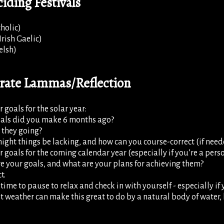
iding Festivals
holic)
rish Gaelic)
elsh)
brate Lammas/Reflection
 goals for the solar year:
als did you make 6 months ago?
 they going?
ght things be lacking, and how can you course-correct (if need
r goals for the coming calendar year (especially if you’re a pers
e your goals, and what are your plans for achieving them?
t.
t time to pause to relax and check in with yourself - especially i
t weather can make this great to do by a natural body of water, li