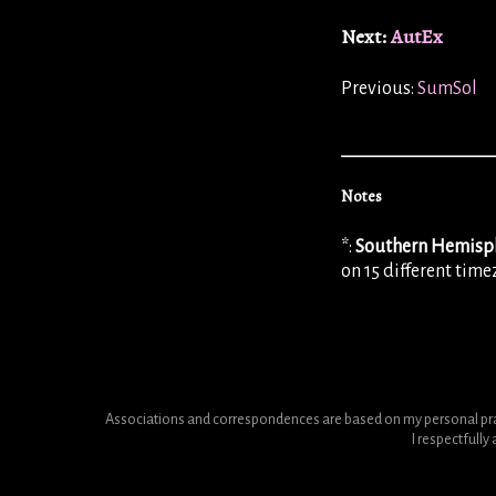
Next:
AutEx
Previous:
SumSol
Notes
*:
Southern Hemisp
on 15 different tim
Associations and correspondences are based on my personal pract
I respectfull