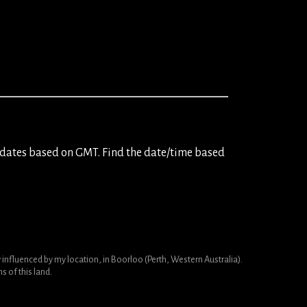
dates based on GMT. Find the date/time based
nfluenced by my location, in Boorloo (Perth, Western Australia).
 of this land.