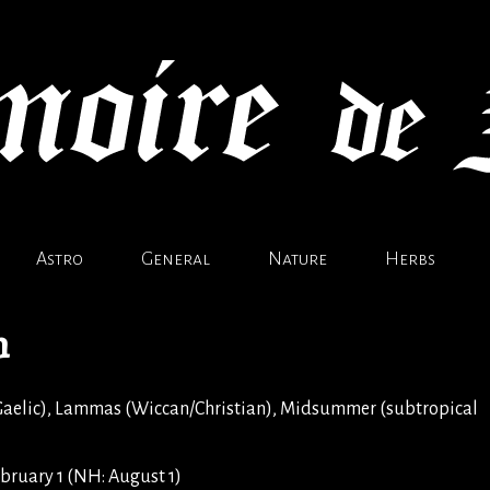
Astro
General
Nature
Herbs
n
aelic), Lammas (Wiccan/Christian), Midsummer (subtropical
bruary 1 (NH: August 1)