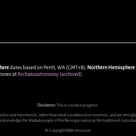
here
dates based on Perth, WA (GMT+8);
Northern Hemisphere
ezones at
Archaeoastronomy (archived)
.
Disclaimer:
This is a work in progress.
ice and experiences, rather than what is traditional or common, and are strongly i
y acknowledge the Wadjuk people of the Noongar nation as the traditional custodians
© Copyright Nikki Vera
2026