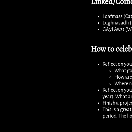
Linked/Coinc
Loafmass (Cat
Lughnasadh (I
Gŵyl Awst (W
How to cele
Reflect on your
What go
How are
Where mi
Reflect on you
year): What ar
Finish a projec
This is a grea
period. The ho