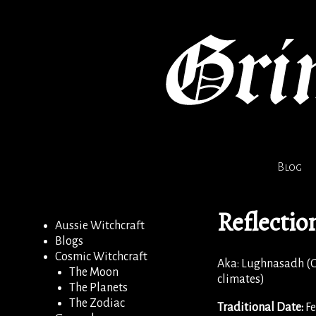
Blog
Reflectio
Aussie Witchcraft
Blogs
Cosmic Witchcraft
Aka: Lughnasadh (G
The Moon
climates)
The Planets
The Zodiac
Traditional Date:
Fe