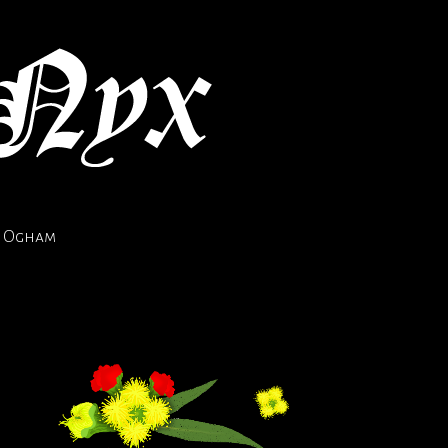
Ogham