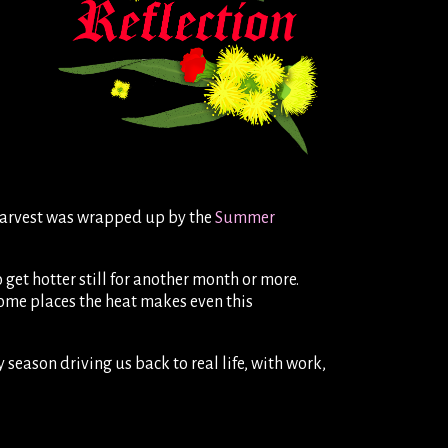
n harvest was wrapped up by the
Summer
o get hotter still for another month or more.
ome places the heat makes even this
 season driving us back to real life, with work,