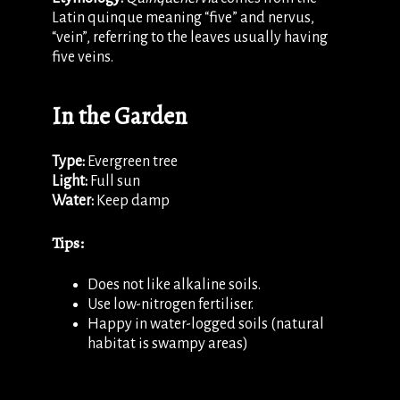
Latin quinque meaning “five” and nervus,
“vein”, referring to the leaves usually having
five veins.
In the Garden
Type:
Evergreen tree
Light:
Full sun
Water:
Keep damp
Tips:
Does not like alkaline soils.
Use low-nitrogen fertiliser.
Happy in water-logged soils (natural
habitat is swampy areas)