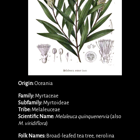
Origin:
Oceania
Family:
Myrtaceae
Subfamily:
Myrtoideae
Tribe:
Melaleuceae
Scientific Name:
Melaleuca quinquenervia
(also
M. viridiflora
)
Folk Names:
Broad-leafed tea tree, nerolina