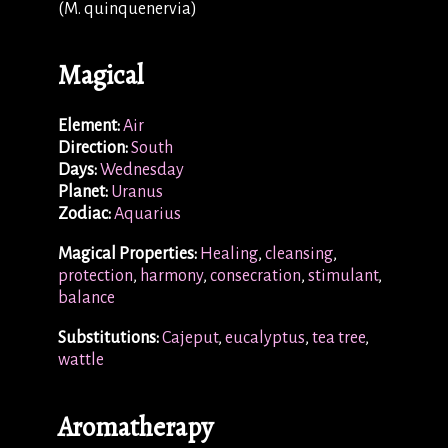
(M. quinquenervia)
Magical
Element:
Air
Direction:
South
Days:
Wednesday
Planet:
Uranus
Zodiac:
Aquarius
Magical Properties:
Healing
,
cleansing
,
protection
,
harmony
,
consecration
,
stimulant
,
balance
Substitutions:
Cajeput
,
eucalyptus
,
tea tree
,
wattle
Aromatherapy