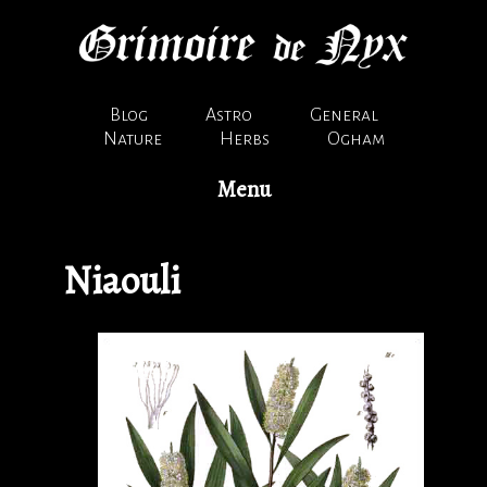
Blog
Astro
General
Nature
Herbs
Ogham
Menu
Niaouli