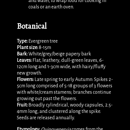
and water, to wrap food for cooking in
coals or an earth oven.
Botanical
Type:
Evergreen tree
Plant size:
8-15m
Bark:
White/grey/beige papery bark
Leaves:
Flat, leathery, dull-green leaves, 6-
12cm long and 1-3cm wide, with hairy/fluffy
new growth.
Flowers:
Late spring to early Autumn: Spikes 2-
5cm long comprised of 5-18 groups of 3 flowers
with white/cream stamens; branches continue
growing out past the flowers.
Fruit:
Broadly cylindrical, woody capsules, 2.5-
4mm long, and clustered along the spike.
Seeds are released annually.
Etymology:
Quinquenervia
comes from the