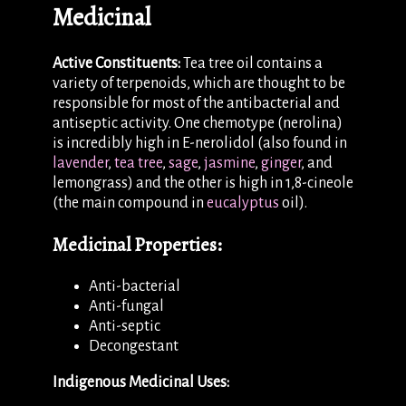
Medicinal
Active Constituents:
Tea tree oil contains a
variety of terpenoids, which are thought to be
responsible for most of the antibacterial and
antiseptic activity. One chemotype (nerolina)
is incredibly high in E-nerolidol (also found in
lavender
,
tea tree
,
sage
,
jasmine
,
ginger
, and
lemongrass) and the other is high in 1,8-cineole
(the main compound in
eucalyptus
oil).
Medicinal Properties:
Anti-bacterial
Anti-fungal
Anti-septic
Decongestant
Indigenous Medicinal Uses: