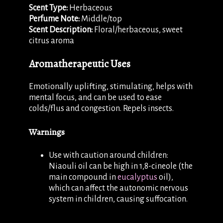
Scent Type:
Herbaceous
Perfume Note:
Middle/top
Scent Description:
Floral/herbaceous, sweet
citrus aroma
Aromatherapeutic Uses
Emotionally uplifting, stimulating, helps with
mental focus, and can be used to ease
colds/flus and congestion. Repels insects.
Warnings
Use with caution around children:
Niaouli oil can be high in 1,8-cineole (the
main compound in
eucalyptus
oil),
which can affect the autonomic nervous
system in children, causing suffocation.