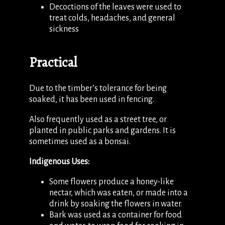
Decoctions of the leaves were used to
treat colds, headaches, and general
sickness
Practical
Due to the timber’s tolerance for being
soaked, it has been used in fencing.
Also frequently used as a street tree, or
planted in public parks and gardens. It is
sometimes used as a bonsai.
Indigenous Uses:
Some flowers produce a honey-like
nectar, which was eaten, or made into a
drink by soaking the flowers in water.
Bark was used as a container for food