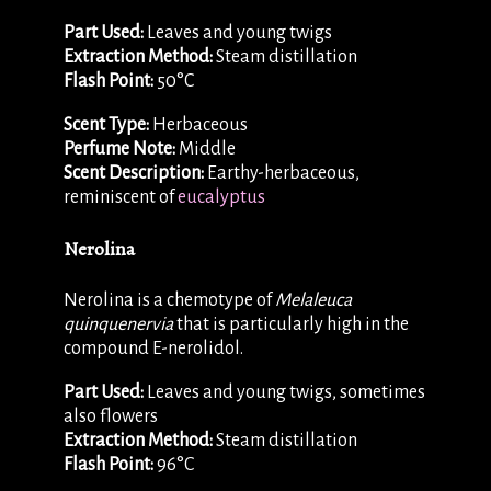
Part Used:
Leaves and young twigs
Extraction Method:
Steam distillation
Flash Point:
50°C
Scent Type:
Herbaceous
Perfume Note:
Middle
Scent Description:
Earthy-herbaceous,
reminiscent of
eucalyptus
Nerolina
Nerolina is a chemotype of
Melaleuca
quinquenervia
that is particularly high in the
compound E-nerolidol.
Part Used:
Leaves and young twigs, sometimes
also flowers
Extraction Method:
Steam distillation
Flash Point:
96°C