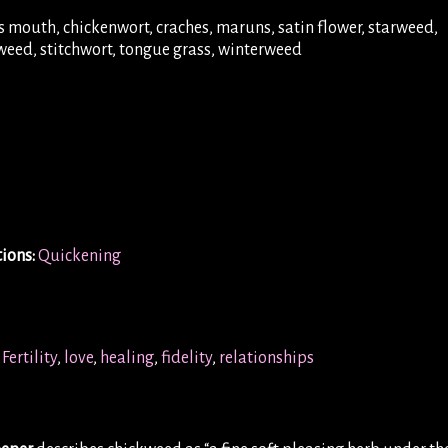
 mouth, chickenwort, craches, maruns, satin flower, starweed,
kweed, stitchwort, tongue grass, winterweed
ions:
Quickening
Fertility
,
love
,
healing
,
fidelity
,
relationships