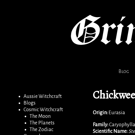
Blog
Chickwe
Aussie Witchcraft
Blogs
Cosmic Witchcraft
Origin:
Eurasia
The Moon
The Planets
Family:
Caryophyll
The Zodiac
Scientific Name:
Ste