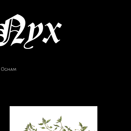
Ogham