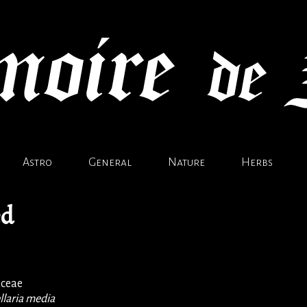
Astro
General
Nature
Herbs
ed
aceae
llaria media