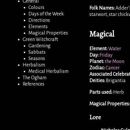
General
Colours
Folk Names:
Adder’s
Days of the Week
starwort, star chic
Directions
Elements
Magical
Magical Properties
Green Witchcraft
Gardening
Element:
Water
Sabbats
Day:
Friday
Seasons
Planet:
the Moon
Herbalism
Zodiac:
Cancer
Medical Herbalism
Associated Celebrat
The Ogham
Deities:
Brigantia
References
Parts used:
Herb
Magical Properties:
Lore